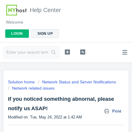
Help Center
Welcome
LOGIN
SIGN UP
Solution home
Network Status and Server Notifications
Network related issues
If you noticed something abnornal, please
notify us ASAP!
Print
Modified on: Tue, May 24, 2022 at 1:42 AM