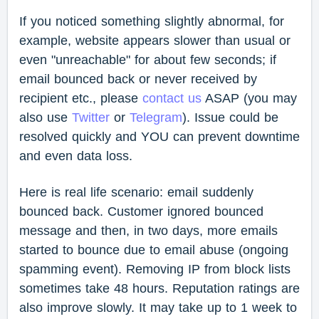
If you noticed something slightly abnormal, for
example, website appears slower than usual or
even "unreachable" for about few seconds; if
email bounced back or never received by
recipient etc., please
contact us
ASAP (you may
also use
Twitter
or
Telegram
). Issue could be
resolved quickly and YOU can prevent downtime
and even data loss.
Here is real life scenario: email suddenly
bounced back. Customer ignored bounced
message and then, in two days, more emails
started to bounce due to email abuse (ongoing
spamming event). Removing IP from block lists
sometimes take 48 hours. Reputation ratings are
also improve slowly. It may take up to 1 week to