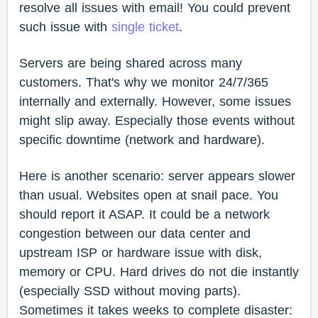
resolve all issues with email! You could prevent
such issue with
single ticket
.
Servers are being shared across many
customers. That's why we monitor 24/7/365
internally and externally. However, some issues
might slip away. Especially those events without
specific downtime (network and hardware).
Here is another scenario: server appears slower
than usual. Websites open at snail pace. You
should report it ASAP. It could be a network
congestion between our data center and
upstream ISP or hardware issue with disk,
memory or CPU. Hard drives do not die instantly
(especially SSD without moving parts).
Sometimes it takes weeks to complete disaster: