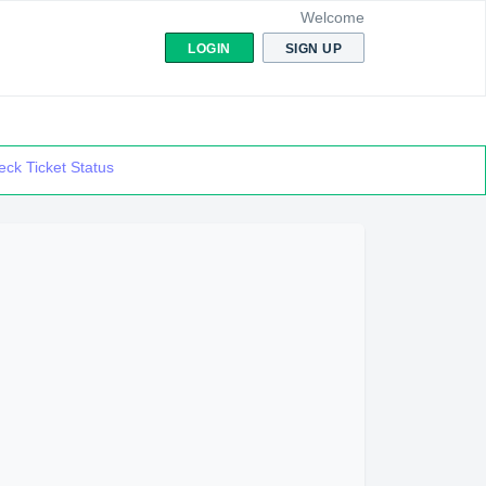
Welcome
LOGIN
SIGN UP
ck Ticket Status