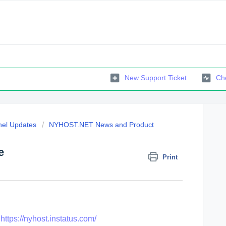
New Support Ticket
Che
el Updates
NYHOST.NET News and Product
e
Print
:
https://nyhost.instatus.com/