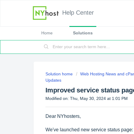
Help Center
Home
Solutions
Solution home
Web Hosting News and cPan
Updates
Improved service status pag
Modified on: Thu, May 30, 2024 at 1:01 PM
Dear NYhosters,
We've launched new service status page