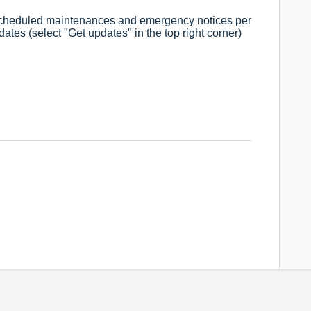
 scheduled maintenances and emergency notices per
ates (select "Get updates" in the top right corner)