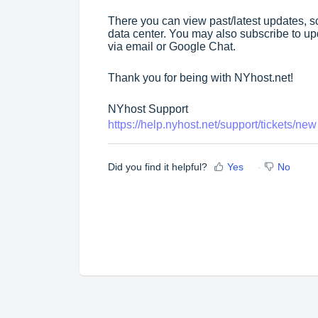
There you can view past/latest updates,
data center. You may also subscribe to upd
via email or Google Chat.
Thank you for being with NYhost.net!
NYhost Support
https://help.nyhost.net/support/tickets/new
Did you find it helpful?
Yes
No