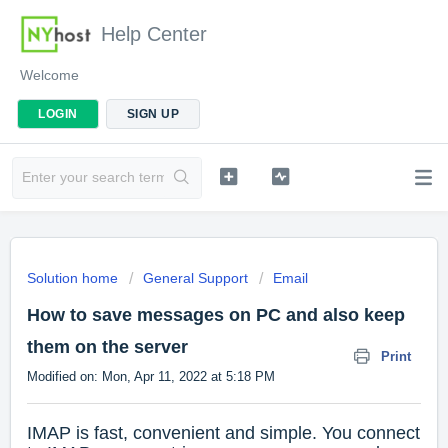
Help Center
Welcome
LOGIN
SIGN UP
Solution home
General Support
Email
How to save messages on PC and also keep
them on the server
Print
Modified on: Mon, Apr 11, 2022 at 5:18 PM
IMAP is fast, convenient and simple. You connect