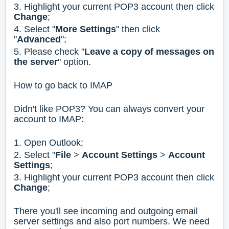
3. Highlight your current POP3 account then click
Change
;
4. Select "
More Settings
" then click
"
Advanced
";
5. Please check "
Leave a copy of messages on
the server
" option.
How to go back to IMAP
Didn't like POP3? You can always convert your
account to IMAP:
1. Open Outlook;
2. Select "
File
>
Account Settings
>
Account
Settings
;
3. Highlight your current POP3 account then click
Change
;
There you'll see incoming and outgoing email
server settings and also port numbers. We need