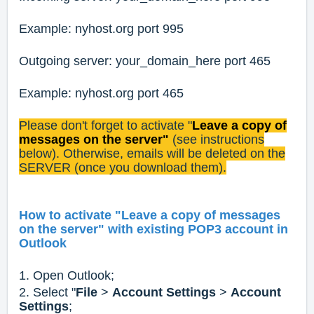
Example: nyhost.org port 995
Outgoing server: your_domain_here port 465
Example: nyhost.org port 465
Please don't forget to activate "
Leave a copy of
messages on the server"
(see instructions
below). Otherwise, emails will be deleted on the
SERVER (once you download them).
How to activate "Leave a copy of messages
on the server" with existing POP3 account in
Outlook
1. Open Outlook;
2. Select "
File
>
Account Settings
>
Account
Settings
;