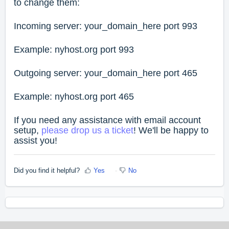
to change them:
Incoming server: your_domain_here port 993
Example: nyhost.org port 993
Outgoing server: your_domain_here port 465
Example: nyhost.org port 465
If you need any assistance with email account
setup,
please drop us a ticket
! We'll be happy to
assist you!
Did you find it helpful?
Yes
No