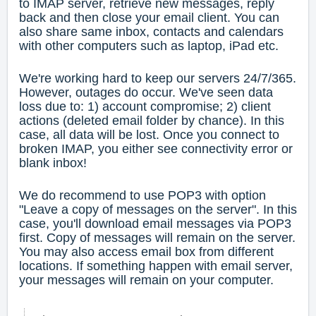
to IMAP server, retrieve new messages, reply
back and then close your email client. You can
also share same inbox, contacts and calendars
with other computers such as laptop, iPad etc.
We're working hard to keep our servers 24/7/365.
However, outages do occur. We've seen data
loss due to: 1) account compromise; 2) client
actions (deleted email folder by chance). In this
case, all data will be lost. Once you connect to
broken IMAP, you either see connectivity error or
blank inbox!
We do recommend to use POP3 with option
"Leave a copy of messages on the server". In this
case, you'll download email messages via POP3
first. Copy of messages will remain on the server.
You may also access email box from different
locations. If something happen with email server,
your messages will remain on your computer.