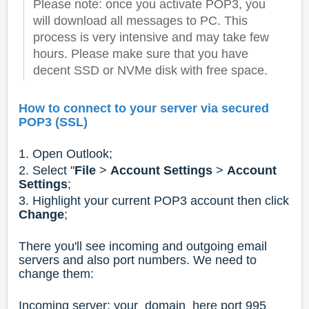
Please note: once you activate POP3, you
will download all messages to PC. This
process is very intensive and may take few
hours. Please make sure that you have
decent SSD or NVMe disk with free space.
How to connect to your server via secured
POP3 (SSL)
1. Open Outlook;
2. Select "
File
>
Account Settings
>
Account
Settings
;
3. Highlight your current POP3 account then click
Change
;
There you'll see incoming and outgoing email
servers and also port numbers. We need to
change them:
Incoming server: your_domain_here port 995