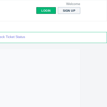
Welcome
LOGIN
SIGN UP
ck Ticket Status