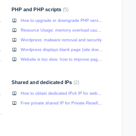
PHP and PHP scripts
5
ype you have specified
How to upgrade or downgrade PHP version
Resource Usage: memory overload caused by Wordpress cron
verability
Wordpress: malware removal and security
our domain name
Wordpress displays blank page (site doesn't load normally)
wsletters and large CCs
Website is too slow: how to improve page speed
Shared and dedicated IPs
2
force https://)
How to obtain dedicated IPv4 IP for website
bsite
Free private shared IP for Private Resellers
arning (no SSL lock in browser)
nection