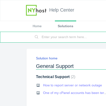
Help Center
Home
Solutions
Solution home
General Support
Technical Support
2
How to report server or network outage
One of my cPanel accounts