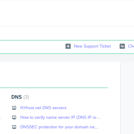
New Support Ticket
Che
DNS
3
NYhost.net DNS servers
 has been terminated
How to verify name server IP (DNS IP or host name)
DNSSEC protection for your domain name: how to enable within cPanel