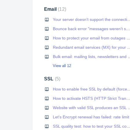
Email
12
Your server doesn't support the connection encryption t
Bounce back error "messages weren't sent" from Outlook.com, Live.com etc.
How to protect your email from outages and improve deli
Redundant email services (MX) for y
Bulk email: mailing lists, ne
View all 12
SSL
5
How to enable free SSL by default (
How to activate HSTS (HTTP Strict Transport Security) on your we
Website with valid SSL produces an SSL w
Let's Encrypt renewal has failed: rate limit
SSL quality test: how to test your SSL con